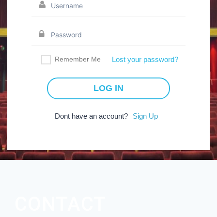
Remember Me
Lost your password?
Dont have an account?
Sign Up
CONTACT