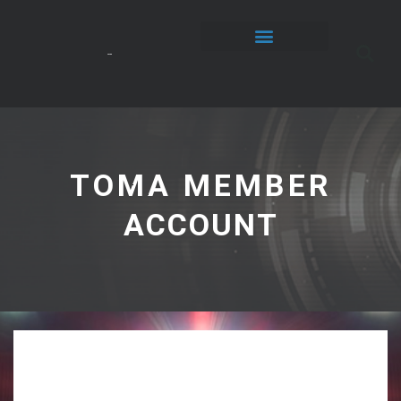
TOMA MEMBER
ACCOUNT